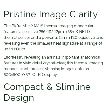
Pristine Image Clarity
The Pixfra Mile 2 M215 thermal imaging monocular
features a sensitive 256×192,12μm, <35mK NETD
thermal sensor and a powerful 15mm f1.0 objective lens,
revealing even the smallest heat signature at a range of
up to 800m.
Effortlessly revealing an animal’s important anatomical
features in vivid detail crystal-clear, this thermal imaging
monocular will present stunning images onto an
800×600, 0.32”, OLED display.
Compact & Slimline
Design