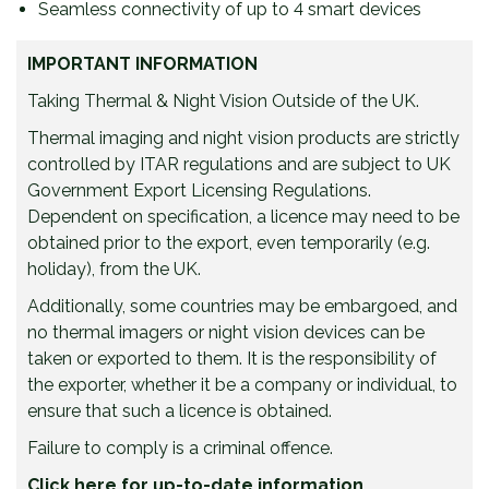
Seamless connectivity of up to 4 smart devices
IMPORTANT INFORMATION
Taking Thermal & Night Vision Outside of the UK.
Thermal imaging and night vision products are strictly
controlled by ITAR regulations and are subject to UK
Government Export Licensing Regulations.
Dependent on specification, a licence may need to be
obtained prior to the export, even temporarily (e.g.
holiday), from the UK.
Additionally, some countries may be embargoed, and
no thermal imagers or night vision devices can be
taken or exported to them. It is the responsibility of
the exporter, whether it be a company or individual, to
ensure that such a licence is obtained.
Failure to comply is a criminal offence.
Click here for up-to-date information.