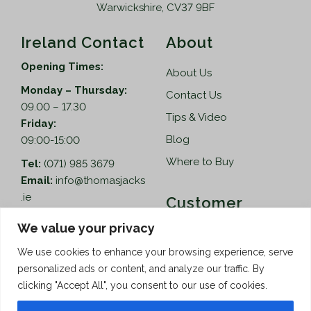
Warwickshire, CV37 9BF
Ireland Contact
About
Opening Times:
About Us
Monday – Thursday:
Contact Us
09.00 – 17.30
Tips & Video
Friday:
Blog
09:00-15:00
Where to Buy
Tel:
(071) 985 3679
Email:
info@thomasjacks
.ie
Customer
Services
Thomas Jacks Ireland
We value your privacy
Unit 4,
Help
We use cookies to enhance your browsing experience, serve
Blacklion Enterprise
personalized ads or content, and analyze our traffic. By
Centre,
How to Order
clicking "Accept All", you consent to our use of cookies.
Belcoo Road,
Terms & Conditions
Blacklion,