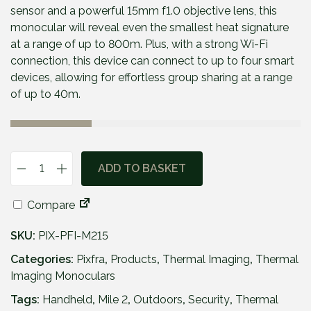
p
r
sensor and a powerful 15mm f1.0 objective lens, this
r
i
monocular will reveal even the smallest heat signature
i
c
at a range of up to 800m. Plus, with a strong Wi-Fi
c
e
connection, this device can connect to up to four smart
e
i
devices, allowing for effortless group sharing at a range
w
s
of up to 40m.
a
:
s
£
:
4
£
9
ADD TO BASKET
P
5
9
i
7
.
Compare
x
9
9
f
.
5
SKU:
PIX-PFI-M215
r
9
.
a
Categories:
Pixfra
,
Products
,
Thermal Imaging
,
Thermal
5
M
Imaging Monoculars
.
i
Tags:
Handheld
,
Mile 2
,
Outdoors
,
Security
,
Thermal
l