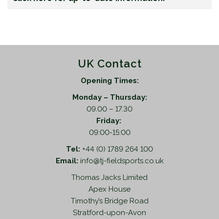
UK Contact
Opening Times:
Monday – Thursday:
09.00 – 17.30
Friday:
09:00-15:00
Tel:
+44 (0) 1789 264 100
Email:
info@tj-fieldsports.co.uk
Thomas Jacks Limited
Apex House
Timothy’s Bridge Road
Stratford-upon-Avon