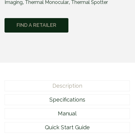
Imaging
,
Thermal Monocular
,
Thermal Spotter
e
2
M
FIND A RETAILER
2
1
5
q
u
a
n
t
Description
i
t
Specifications
y
Manual
Quick Start Guide