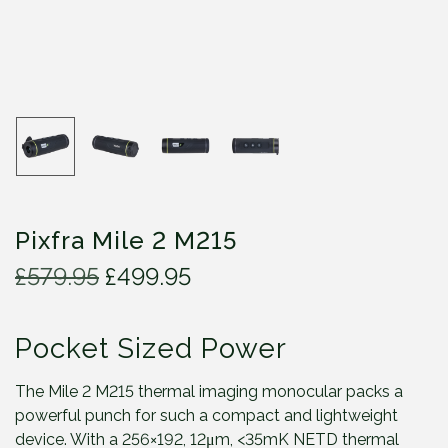
Pixfra Mile 2 M215
O
C
£
579.95
£
499.95
r
u
i
r
Pocket Sized Power
g
r
i
e
n
n
The Mile 2 M215 thermal imaging monocular packs a
a
t
powerful punch for such a compact and lightweight
l
p
device. With a 256×192, 12μm, <35mK NETD thermal