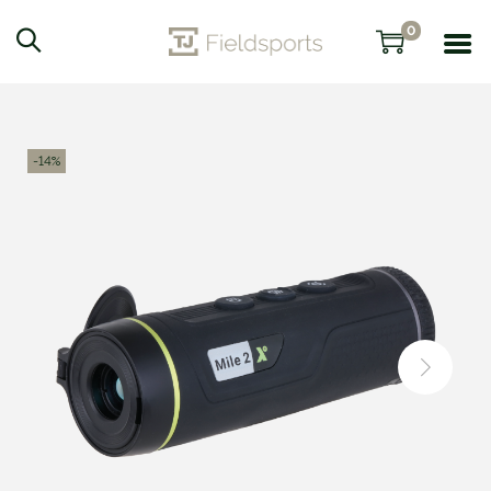
0
-14%