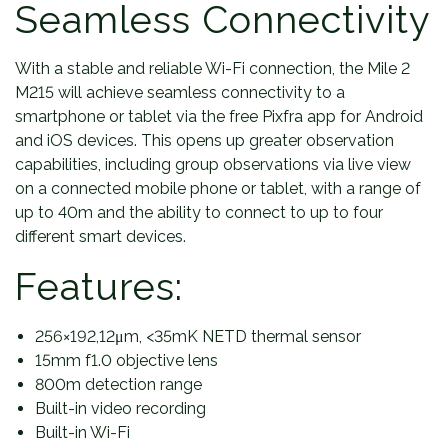
Seamless Connectivity
With a stable and reliable Wi-Fi connection, the Mile 2
M215 will achieve seamless connectivity to a
smartphone or tablet via the free Pixfra app for Android
and iOS devices. This opens up greater observation
capabilities, including group observations via live view
on a connected mobile phone or tablet, with a range of
up to 40m and the ability to connect to up to four
different smart devices.
Features:
256×192,12μm, <35mK NETD thermal sensor
15mm f1.0 objective lens
800m detection range
Built-in video recording
Built-in Wi-Fi