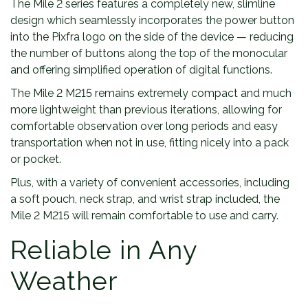
The Mile 2 series features a completely new, slimline
design which seamlessly incorporates the power button
into the Pixfra logo on the side of the device — reducing
the number of buttons along the top of the monocular
and offering simplified operation of digital functions.
The Mile 2 M215 remains extremely compact and much
more lightweight than previous iterations, allowing for
comfortable observation over long periods and easy
transportation when not in use, fitting nicely into a pack
or pocket.
Plus, with a variety of convenient accessories, including
a soft pouch, neck strap, and wrist strap included, the
Mile 2 M215 will remain comfortable to use and carry.
Reliable in Any
Weather