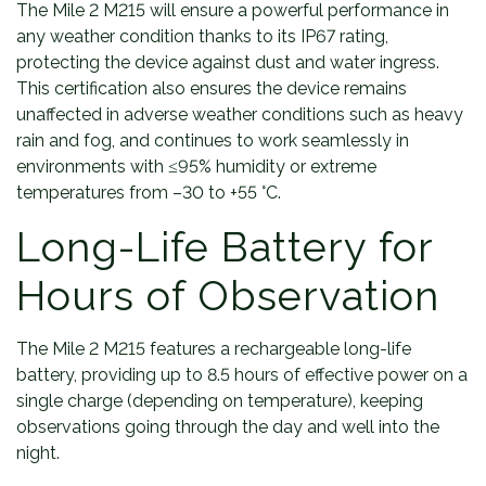
The Mile 2 M215 will ensure a powerful performance in
any weather condition thanks to its IP67 rating,
protecting the device against dust and water ingress.
This certification also ensures the device remains
unaffected in adverse weather conditions such as heavy
rain and fog, and continues to work seamlessly in
environments with ≤95% humidity or extreme
temperatures from –30 to +55 °C.
Long-Life Battery for
Hours of Observation
The Mile 2 M215 features a rechargeable long-life
battery, providing up to 8.5 hours of effective power on a
single charge (depending on temperature), keeping
observations going through the day and well into the
night.