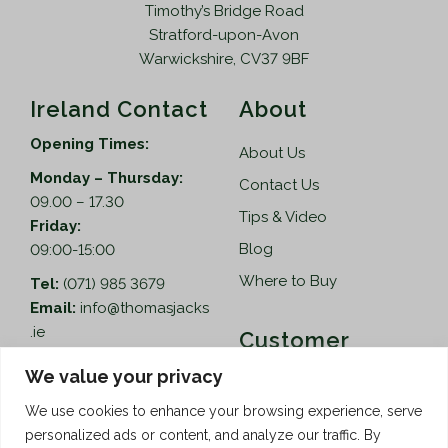
Timothy’s Bridge Road
Stratford-upon-Avon
Warwickshire, CV37 9BF
Ireland Contact
About
Opening Times:
About Us
Monday – Thursday:
Contact Us
09.00 – 17.30
Tips & Video
Friday:
Blog
09:00-15:00
Where to Buy
Tel:
(071) 985 3679
Email:
info@thomasjacks
.ie
Customer
Services
Thomas Jacks Ireland
We value your privacy
Unit 4,
Help
We use cookies to enhance your browsing experience, serve
Blacklion Enterprise
personalized ads or content, and analyze our traffic. By
Centre,
How to Order