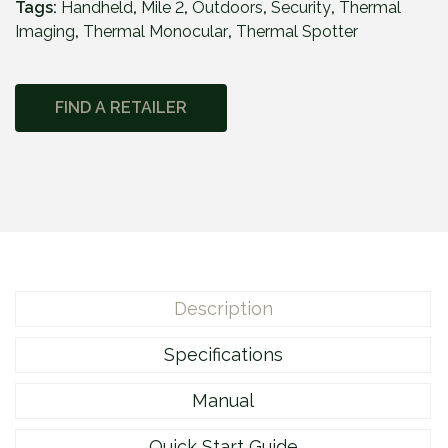
Tags:
Handheld
,
Mile 2
,
Outdoors
,
Security
,
Thermal
l
Imaging
,
Thermal Monocular
,
Thermal Spotter
e
2
M
FIND A RETAILER
2
1
5
M
q
u
a
n
Description
t
i
Specifications
t
y
Manual
Quick Start Guide