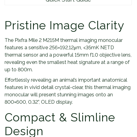
Pristine Image Clarity
The Pixfra Mile 2 M215M thermal imaging monocular
features a sensitive 256×192,12μm, <35mK NETD
thermal sensor and a powerful 15mm f1.0 objective lens,
revealing even the smallest heat signature at a range of
up to 800m.
Effortlessly revealing an animal’s important anatomical
features in vivid detail crystal-clear, this thermal imaging
monocular will present stunning images onto an
800×600, 0.32”, OLED display.
Compact & Slimline
Design