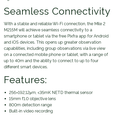
Seamless Connectivity
With a stable and reliable Wi-Fi connection, the Mile 2
M215M will achieve seamless connectivity to a
smartphone or tablet via the free Pixfra app for Android
and iOS devices. This opens up greater observation
capabilities, including group observations via live view
on a connected mobile phone or tablet, with a range of
up to 40m and the ability to connect to up to four
different smart devices.
Features:
256×192,12μm, <35mK NETD thermal sensor
15mm f1.0 objective lens
800m detection range
Built-in video recording