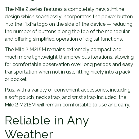
The Mile 2 series features a completely new, slimline
design which seamlessly incorporates the power button
into the Pixfra logo on the side of the device — reducing
the number of buttons along the top of the monocular
and offering simplified operation of digital functions.
The Mile 2 M215M remains extremely compact and
much more lightweight than previous iterations, allowing
for comfortable observation over long periods and easy
transportation when not in use, fitting nicely into a pack
or pocket.
Plus, with a variety of convenient accessories, including
a soft pouch, neck strap, and wrist strap included, the
Mile 2 M215M will remain comfortable to use and carry.
Reliable in Any
Weather