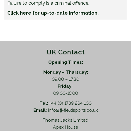
Failure to comply is a criminal offence.
Click here for up-to-date information.
UK Contact
Opening Times:
Monday – Thursday:
09.00 – 17.30
Friday:
09:00-15:00
Tel:
+44 (0) 1789 264 100
Email:
info@tj-fieldsports.co.uk
Thomas Jacks Limited
Apex House