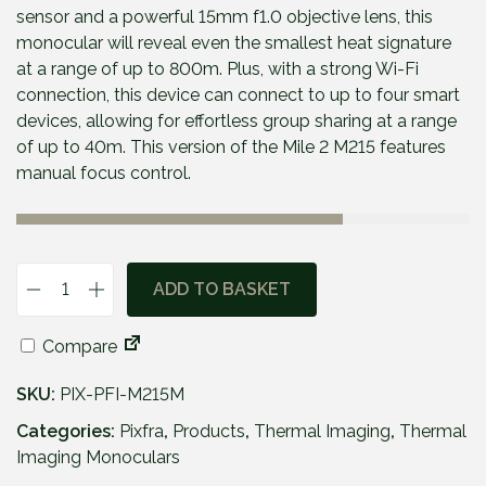
p
r
sensor and a powerful 15mm f1.0 objective lens, this
r
i
monocular will reveal even the smallest heat signature
i
c
at a range of up to 800m. Plus, with a strong Wi-Fi
c
e
connection, this device can connect to up to four smart
e
i
devices, allowing for effortless group sharing at a range
w
s
of up to 40m. This version of the Mile 2 M215 features
a
:
manual focus control.
s
£
:
5
£
6
6
9
ADD TO BASKET
P
4
.
i
9
9
Compare
x
.
5
f
9
.
SKU:
PIX-PFI-M215M
r
5
a
Categories:
Pixfra
,
Products
,
Thermal Imaging
,
Thermal
.
M
Imaging Monoculars
i