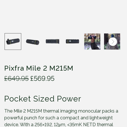
Pixfra Mile 2 M215M
O
C
£
649.95
£
569.95
r
u
i
r
Pocket Sized Power
g
r
i
e
n
n
The Mile 2 M215M thermal imaging monocular packs a
a
t
powerful punch for such a compact and lightweight
l
p
device. With a 256×192, 12μm, <35mK NETD thermal