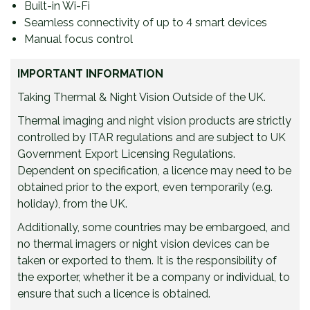
Built-in Wi-Fi
Seamless connectivity of up to 4 smart devices
Manual focus control
IMPORTANT INFORMATION
Taking Thermal & Night Vision Outside of the UK.
Thermal imaging and night vision products are strictly
controlled by ITAR regulations and are subject to UK
Government Export Licensing Regulations.
Dependent on specification, a licence may need to be
obtained prior to the export, even temporarily (e.g.
holiday), from the UK.
Additionally, some countries may be embargoed, and
no thermal imagers or night vision devices can be
taken or exported to them. It is the responsibility of
the exporter, whether it be a company or individual, to
ensure that such a licence is obtained.