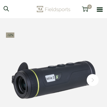
0
-12%