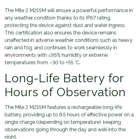
The Mile 2 M215M will ensure a powerful performance in
any weather condition thanks to its IP67 rating,
protecting the device against dust and water ingress.
This certification also ensures the device remains
unaffected in adverse weather conditions such as heavy
rain and fog, and continues to work seamlessly in
environments with ≤95% humidity or extreme
temperatures from –30 to +55 °C.
Long-Life Battery for
Hours of Observation
The Mile 2 M215M features a rechargeable long-life
battery, providing up to 8.5 hours of effective power on a
single charge (depending on temperature), keeping
observations going through the day and well into the
night.