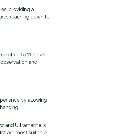
es, providing a
tures reaching down to
me of up to 11 hours
 observation and
xperience by allowing
changing
ow and Ultramarine is
let are most suitable