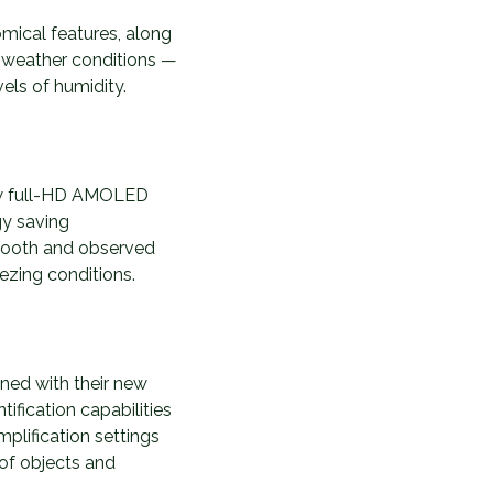
omical features, along
ny weather conditions —
vels of humidity.
new full-HD AMOLED
gy saving
smooth and observed
ezing conditions.
ined with their new
tification capabilities
plification settings
 of objects and