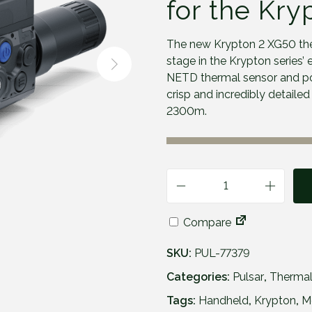
for the Kry
The new Krypton 2 XG50 the
stage in the Krypton series’
NETD thermal sensor and po
crisp and incredibly detaile
2300m.
P
u
Compare
l
s
SKU:
PUL-77379
a
r
Categories:
Pulsar
,
Thermal
K
Tags:
Handheld
,
Krypton
,
M
r