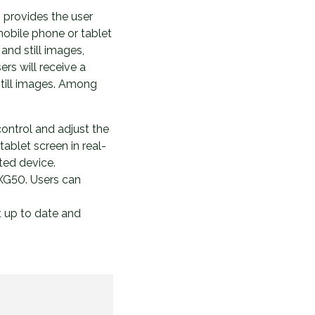
 provides the user
 mobile phone or tablet
and still images,
rs will receive a
still images. Among
control and adjust the
ablet screen in real-
ted device.
 XG50. Users can
t up to date and