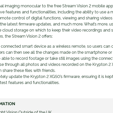
al imaging monocular to the free Stream Vision 2 mobile app
tive features and functionalities, including the ability to use a
mote control of digital functions, viewing and sharing videos 
l the latest firmware updates, and much more. What’s more, use
 cloud storage on which to keep their video recordings and 
ns, the Stream Vision 2 offers:
a connected smart device as a wireless remote, so users can 
ers can then see all the changes made on the smartphone or t
o able to record footage or take still images using the connec
wse through all photos and videos recorded on the Krypton 2
hare these files with friends.
ely update the Krypton 2 XG50’s firmware, ensuring it is kep
latest features and functionalities.
MATION
ht Vision Outside of the UK.