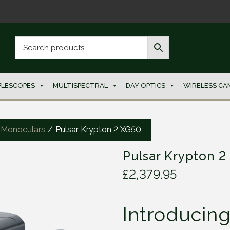
FLESCOPES
MULTISPECTRAL
DAY OPTICS
WIRELESS CA
 Monoculars
/
Pulsar Krypton 2 XG50
Pulsar Krypton 2
£
2,379.95
Introducin