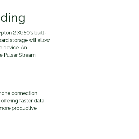
rding
pton 2 XG50‘s built-
ard storage will allow
e device. An
he Pulsar Stream
hone connection
offering faster data
 more productive,