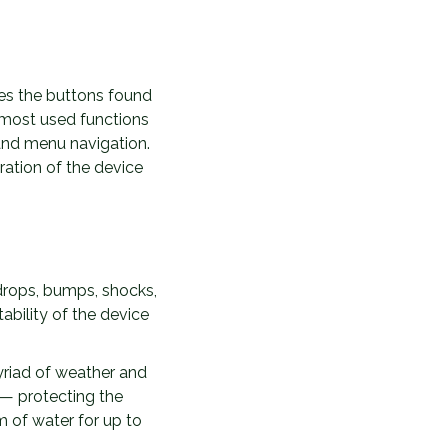
es the buttons found
e most used functions
and menu navigation.
ation of the device
drops, bumps, shocks,
ability of the device
myriad of weather and
 — protecting the
m of water for up to