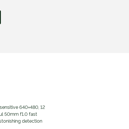
sensitive 640×480, 12
ul 50mm f1.0 fast
stonishing detection