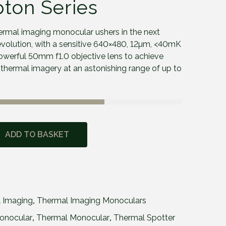
pton Series
rmal imaging monocular ushers in the next
 evolution, with a sensitive 640×480, 12µm, <40mK
werful 50mm f1.0 objective lens to achieve
d thermal imagery at an astonishing range of up to
ADD TO BASKET
 Imaging
,
Thermal Imaging Monoculars
onocular
,
Thermal Monocular
,
Thermal Spotter