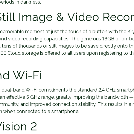
eriods in darkness.
 Still Image & Video Reco
memorable moment at just the touch of a button with the Kry
e and video recording capabilities. The generous 16GB of on-bo
 tens of thousands of still images to be save directly onto th
E Cloud storage is offered to all users upon registering to t
nd Wi-Fi
 dual-band Wi-Fi compliments the standard 2.4 GHz smartp
an effective 5 GHz range, greatly improving the bandwidth — 
 immunity, and improved connection stability. This results in a
ion when connected to a smartphone.
ision 2