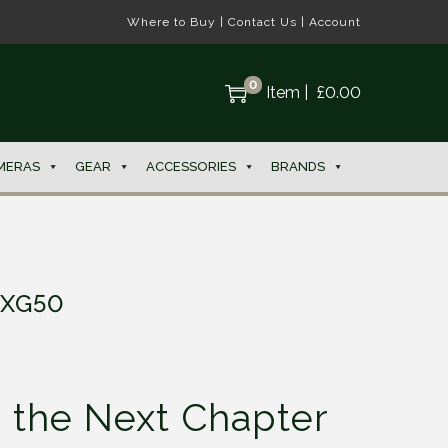
Where to Buy
|
Contact Us
|
Account
0
Item
|
£
0.00
MERAS
GEAR
ACCESSORIES
BRANDS
 XG50
g the Next Chapter