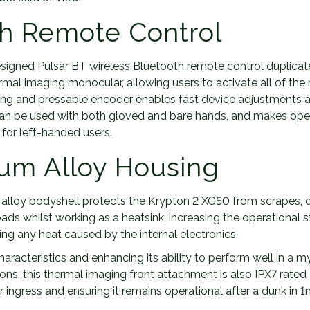
h Remote Control
signed Pulsar BT wireless Bluetooth remote control duplicat
ermal imaging monocular, allowing users to activate all of th
ting and pressable encoder enables fast device adjustments 
can be used with both gloved and bare hands, and makes oper
 for left-handed users.
um Alloy Housing
lloy bodyshell protects the Krypton 2 XG50 from scrapes, 
ads whilst working as a heatsink, increasing the operational st
ting any heat caused by the internal electronics.
haracteristics and enhancing its ability to perform well in a 
ons, this thermal imaging front attachment is also IPX7 rated
ingress and ensuring it remains operational after a dunk in 1