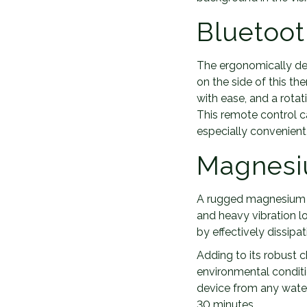
Bluetoot
The ergonomically de
on the side of this th
with ease, and a rota
This remote control 
especially convenient
Magnesi
A rugged magnesium a
and heavy vibration lo
by effectively dissipa
Adding to its robust c
environmental conditi
device from any water 
30 minutes.