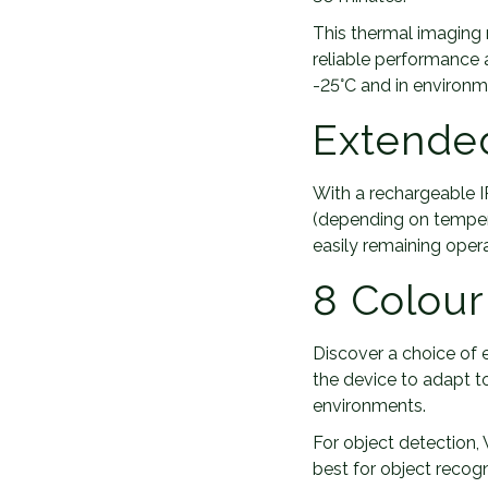
This thermal imaging 
reliable performance 
-25°C and in environm
Extended
With a rechargeable I
(depending on temper
easily remaining opera
8 Colour
Discover a choice of 
the device to adapt t
environments.
For object detection,
best for object recog