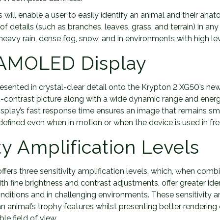
will enable a user to easily identify an animal and their anat
f details (such as branches, leaves, grass, and terrain) in a
 heavy rain, dense fog, snow, and in environments with high le
 AMOLED Display
resented in crystal-clear detail onto the Krypton 2 XG50’s 
igh-contrast picture along with a wide dynamic range and ener
 display’s fast response time ensures an image that remains 
-defined even when in motion or when the device is used in fre
ty Amplification Levels
fers three sensitivity amplification levels, which, when comb
ith fine brightness and contrast adjustments, offer greater iden
nditions and in challenging environments. These sensitivity am
an animal’s trophy features whilst presenting better rendering
le field of view.