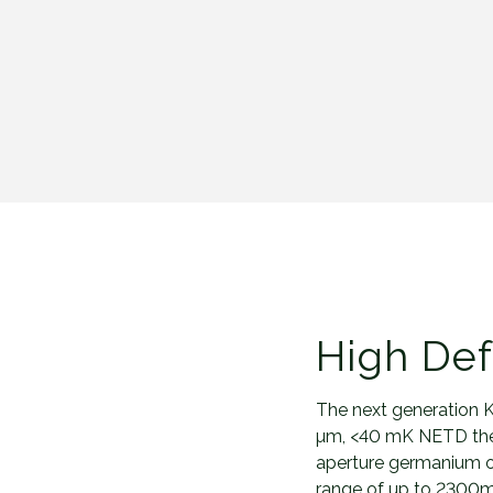
High Def
The next generation K
µm, <40 mK NETD ther
aperture germanium ob
range of up to 2300m