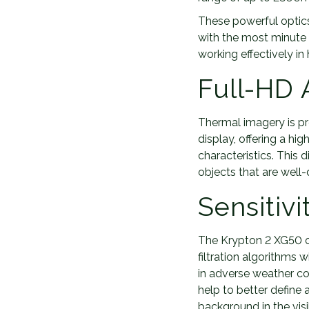
These powerful optics 
with the most minute o
working effectively in
Full-HD
Thermal imagery is p
display, offering a h
characteristics. This
objects that are well
Sensitivi
The Krypton 2 XG50 of
filtration algorithms w
in adverse weather co
help to better define 
background in the visib