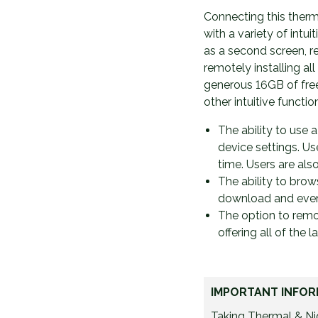
Connecting this therm
with a variety of intui
as a second screen, re
remotely installing al
generous 16GB of free
other intuitive functio
The ability to use 
device settings. Us
time. Users are als
The ability to bro
download and even s
The option to remot
offering all of the 
IMPORTANT INFOR
Taking Thermal & Nig