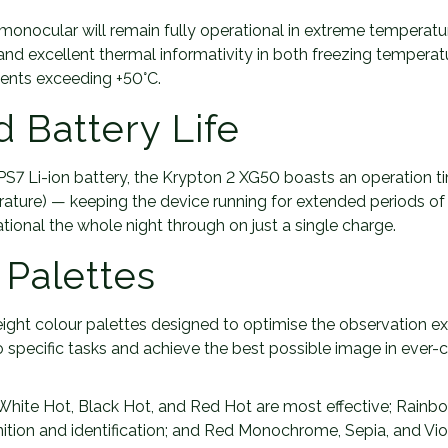
monocular will remain fully operational in extreme temperatur
and excellent thermal informativity in both freezing tempera
ents exceeding +50°C.
 Battery Life
PS7 Li-ion battery, the Krypton 2 XG50 boasts an operation ti
ature) — keeping the device running for extended periods of
tional the whole night through on just a single charge.
 Palettes
eight colour palettes designed to optimise the observation e
o specific tasks and achieve the best possible image in ever-
 White Hot, Black Hot, and Red Hot are most effective; Rainb
nition and identification; and Red Monochrome, Sepia, and Vio