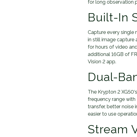
for long observation p
Built-In
Capture every single 
in still image captur
for hours of video and
additional 16GB of FRE
Vision 2 app.
Dual-Ba
The Krypton 2 XG50‘s
frequency range with 
transfer, better noise
easier to use operat
Stream V