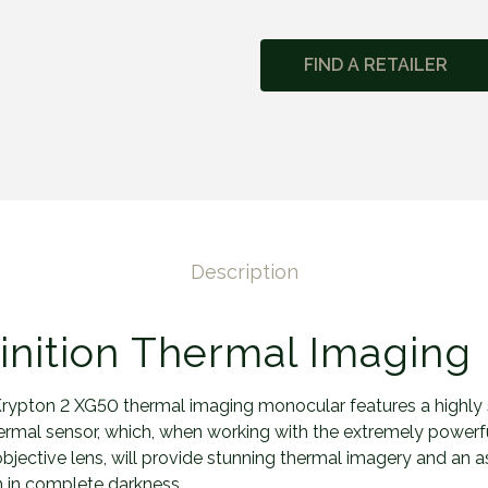
y
p
FIND A RETAILER
t
o
n
2
X
G
5
0
Description
q
u
a
inition Thermal Imaging
n
t
rypton 2 XG50 thermal imaging monocular features a highly 
i
mal sensor, which, when working with the extremely powerf
t
jective lens, will provide stunning thermal imagery and an a
y
 in complete darkness.