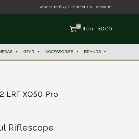
Where to Buy
|
Contact Us
|
Account
0
Item
|
£
0.00
MERAS
GEAR
ACCESSORIES
BRANDS
 2 LRF XQ50 Pro
l Riflescope