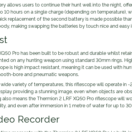
y allows users to continue their hunt well into the night, off
to 10 hours on a single charge (depending on temperature), 
uick replacement of the second battery is made possible than
dy, making swapping the batteries by touch nice and easy i
st
50 Pro has been built to be robust and durable whilst retaini
ted on any hunting weapon using standard 30mm rings. Hig
scope is high impact resistant, meaning it can be used with hunt
 smooth-bore and pneumatic weapons.
wide variety of temperatures, this riflescope will operate in -2
play providing a stunning image, even when objects are obse
g also means the Thermion 2 LRF XQ50 Pro riflescope will wo
ity, and even after immersion in 1 metre of water for up to 30
ideo Recorder