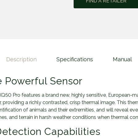
FIND A RETAILER
o
n
2
L
R
F
X
Q
Description
Specifications
Manual
5
0
P
 Powerful Sensor
r
o
Q50 Pro features a brand new, highly sensitive, European-
q
 providing a richly contrasted, crisp thermal image. This therm
u
ification of animals and their extremities, and will reveal eve
a
es, and terrain in harsh weather conditions when thermal cont
n
etection Capabilities
t
i