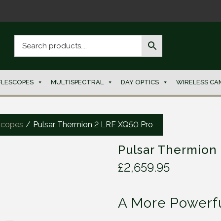
FLESCOPES
MULTISPECTRAL
DAY OPTICS
WIRELESS CA
scopes
/
Pulsar Thermion 2 LRF XQ50 Pro
Pulsar Thermion
£
2,659.95
A More Powerfu