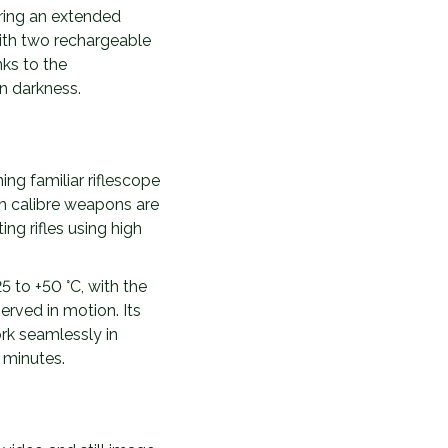
ering an extended
with two rechargeable
ks to the
n darkness.
ng familiar riflescope
h calibre weapons are
ing rifles using high
5 to +50 °C, with the
rved in motion. Its
rk seamlessly in
 minutes.