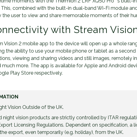
etime moments with the Thermion 2 LRF XQ50 Pro ‘ s built-in 
s. This, combined with the built-in dual-band Wi-Fi module an
low the user to view and share memorable moments of their hu
nnectivity with Stream Visio
 Vision 2 mobile app to the device will open up a whole ran
ding the ability to use your mobile phone or tablet as a secon
tions, viewing and sharing videos and still images, remotely ins
 much more. The app is available for Apple and Android dev
le Play Store respectively.
MATION
ht Vision Outside of the UK.
night vision products are strictly controlled by ITAR regulat
port Licensing Regulations. Dependent on specification, a 
the export, even temporarily (e.g. holiday), from the UK.