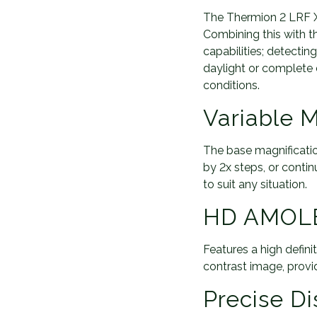
The Thermion 2 LRF XQ
Combining this with t
capabilities; detecti
daylight or complete d
conditions.
Variable M
The base magnificatio
by 2x steps, or continu
to suit any situation.
HD AMOLE
Features a high defi
contrast image, provi
Precise D