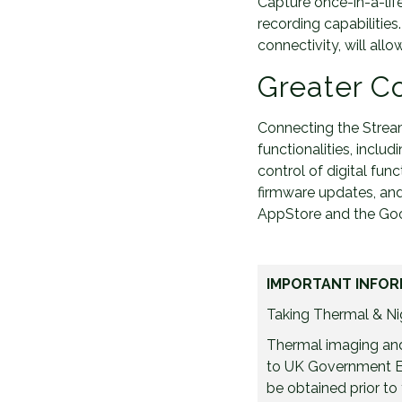
Capture once-in-a-lif
recording capabilitie
connectivity, will al
Greater Co
Connecting the Stream
functionalities, inclu
control of digital func
firmware updates, and
AppStore and the Goog
IMPORTANT INFOR
Taking Thermal & Nig
Thermal imaging and 
to UK Government Ex
be obtained prior to 