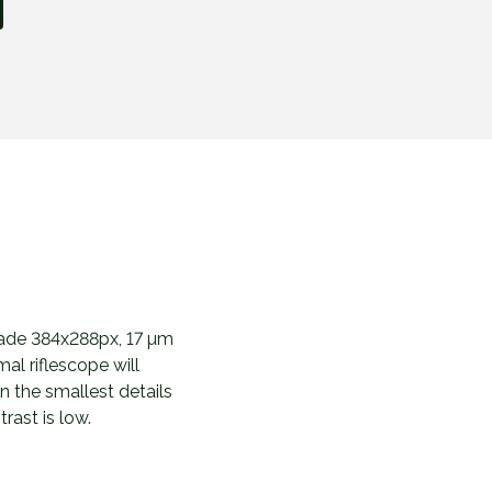
made 384x288px, 17 µm
al riflescope will
n the smallest details
rast is low.