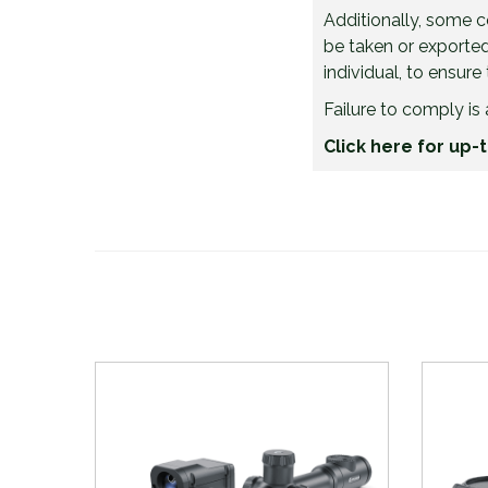
Additionally, some 
be taken or exported 
individual, to ensure
Failure to comply is 
Click here for up-