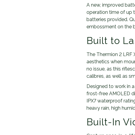
A new, improved batter
operation time of up 
batteries provided. Q
embossment on the bo
Built to La
The Thermion 2 LRF XQ
aesthetics when moun
no issue, as this rifle
calibres, as well as
Designed to work in a 
frost-free AMOLED dis
IPX7 waterproof ratin
heavy rain, high humid
Built-In V