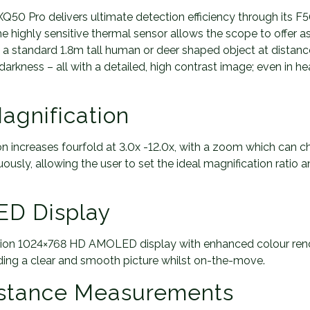
t
50 Pro delivers ultimate detection efficiency through its F50
y
he highly sensitive thermal sensor allows the scope to offer 
ng a standard 1.8m tall human or deer shaped object at distan
arkness – all with a detailed, high contrast image; even in he
agnification
n increases fourfold at 3.0x -12.0x, with a zoom which can c
ously, allowing the user to set the ideal magnification ratio an
D Display
nition 1024×768 HD AMOLED display with enhanced colour rend
ding a clear and smooth picture whilst on-the-move.
istance Measurements