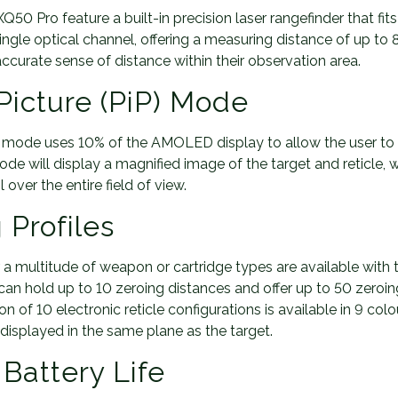
0 Pro feature a built-in precision laser rangefinder that fit
single optical channel, offering a measuring distance of up to
ccurate sense of distance within their observation area.
 Picture (PiP) Mode
iP) mode uses 10% of the AMOLED display to allow the user to
de will display a magnified image of the target and reticle, 
l over the entire field of view.
 Profiles
or a multitude of weapon or cartridge types are available wit
can hold up to 10 zeroing distances and offer up to 50 zeroin
on of 10 electronic reticle configurations is available in 9 co
e displayed in the same plane as the target.
Battery Life