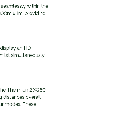
s seamlessly within the
 800m ± 1m, providing
 display an HD
whilst simultaneously
h the Thermion 2 XQ50
g distances overall.
lour modes. These