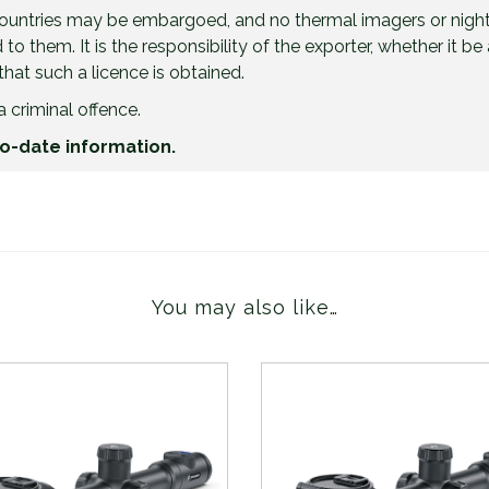
countries may be embargoed, and no thermal imagers or night
to them. It is the responsibility of the exporter, whether it 
 that such a licence is obtained.
a criminal offence.
to-date information.
You may also like…