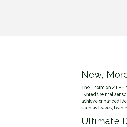
New, More
The Thermion 2 LRF X
Lynred thermal sensor,
achieve enhanced ident
such as leaves, branch
Ultimate D