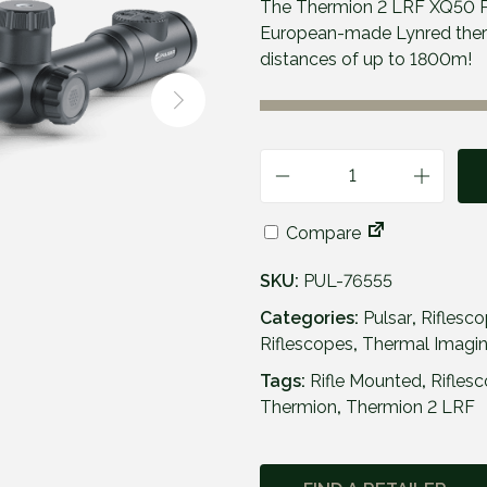
The Thermion 2 LRF XQ50 P
European-made Lynred therma
distances of up to 1800m!
P
u
Compare
l
s
SKU:
PUL-76555
a
r
Categories:
Pulsar
,
Riflesc
T
Riflescopes
,
Thermal Imagin
h
Tags:
Rifle Mounted
,
Rifles
e
Thermion
,
Thermion 2 LRF
r
m
i