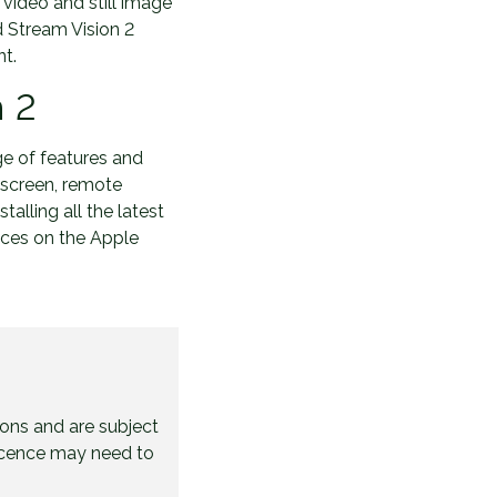
video and still image
d Stream Vision 2
nt.
n 2
ge of features and
d screen, remote
talling all the latest
ices on the Apple
ions and are subject
licence may need to