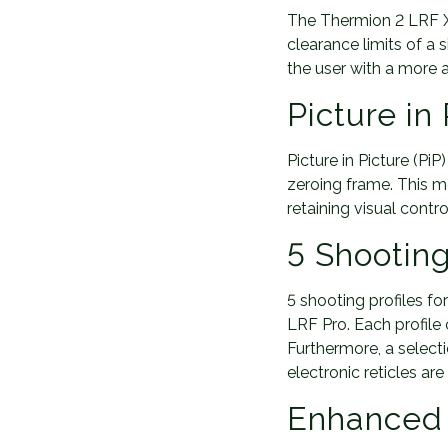
The Thermion 2 LRF XQ5
clearance limits of a 
the user with a more a
Picture in
Picture in Picture (P
zeroing frame. This mo
retaining visual contro
5 Shooting
5 shooting profiles f
LRF Pro. Each profile 
Furthermore, a selecti
electronic reticles ar
Enhanced 