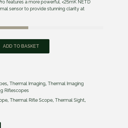
ro features a more powerful, <25mK NETD
l sensor to provide stunning clarity at
ADD TO BASKET
opes
,
Thermal Imaging
,
Thermal Imaging
g Riflescopes
cope
,
Thermal Rifle Scope
,
Thermal Sight
,