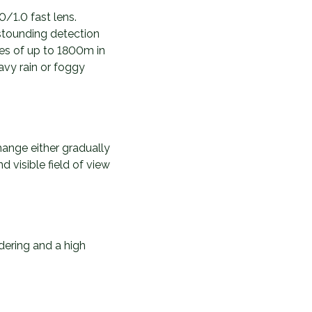
/1.0 fast lens.
astounding detection
ces of up to 1800m in
avy rain or foggy
hange either gradually
d visible field of view
ering and a high