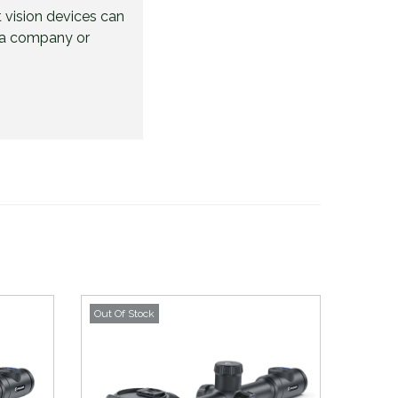
 vision devices can
be a company or
Out Of Stock