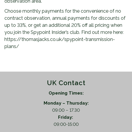
observation area.
Choose monthly payments for the convenience of no
contract observation, annual payments for discounts of
up to 33%, or get an additional 20% off all pricing when
you join the Spypoint Insider’s club. Find out more here:
https://thomasjacks.co.uk/spypoint-transmission-
plans/
UK Contact
Opening Times:
Monday – Thursday:
09.00 – 17.30
Friday:
09:00-15:00