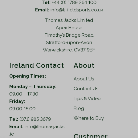
Tel:
+44 (0) 1789 264 100
Email:
info@tj-fieldsports.co.uk
Thomas Jacks Limited
Apex House
Timothy’s Bridge Road
Stratford-upon-Avon
Warwickshire, CV37 9BF
Ireland Contact
About
Opening Times:
About Us
Monday – Thursday:
Contact Us
09.00 – 17.30
Tips & Video
Friday:
Blog
09:00-15:00
Where to Buy
Tel:
(071) 985 3679
Email:
info@thomasjacks
.ie
Customer