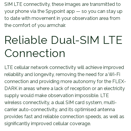
SIM LTE connectivity, these images are transmitted to
your phone via the Spypoint app — so you can stay up
to date with movement in your observation area from
the comfort of you armchair.
Reliable Dual-SIM LTE
Connection
LTE cellular network connectivity will achieve improved
reliability and longevity, removing the need for a Wi-Fi
connection and providing more autonomy for the FLEX-
DARK in areas where a lack of reception or an electricity
supply would make observation impossible. LTE
wireless connectivity, a dual SIM card system, multi-
carrier auto-connectivity, and its optimised antenna
provides fast and reliable connection speeds, as well as
significantly improved cellular coverage.