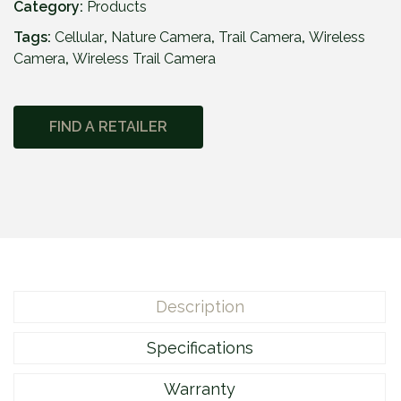
i
Category:
Products
n
Tags:
Cellular
,
Nature Camera
,
Trail Camera
,
Wireless
t
Camera
,
Wireless Trail Camera
®
F
L
FIND A RETAILER
E
X
-
D
A
R
K
q
Description
u
a
Specifications
n
t
Warranty
i