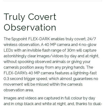
t
y
Truly Covert
Observation
The Spypoint FLEX-DARK enables truly covert, 24/7
wireless observation. A 40 MP camera and 4 no-glow
LEDs with an invisible flash range of 30m will capture
astonishingly clear images/vidoes by day and at night,
without spooking observed animals or giving your
camera’s position away from any prying hands. The
FLEX-DARK’s 40 MP camera features a lightning-fast
0.3 second trigger speed, which almost guarantees no
movement will be missed within the camera’s
observation area.
Images and videos are captured in full colour by day
and in crisp black and white at night, and, thanks to dual-