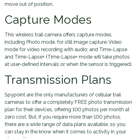
move out of position.
Capture Modes
This wireless trail camera offers capture modes,
including Photo mode, for still image capture; Video
mode for video recording with audio; and Time-Lapse
and Time-Lapse+ (Time-Lapse+ mode will take photos
at user-defined intervals or when the sensor is triggered).
Transmission Plans
Spypoint are the only manufacturers of cellular trail
cameras to offer a completely FREE photo transmission
plan for their devices, offering 100 photos per month at
zero cost. But, if you require more than 100 photos,
there are a wide range of data plans available, so you
can stay in the know when it comes to activity in your