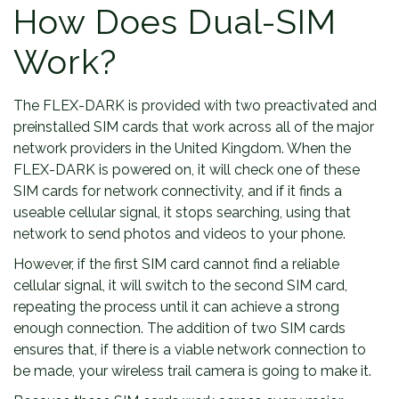
How Does Dual-SIM
Work?
The FLEX-DARK is provided with two preactivated and
preinstalled SIM cards that work across all of the major
network providers in the United Kingdom. When the
FLEX-DARK is powered on, it will check one of these
SIM cards for network connectivity, and if it finds a
useable cellular signal, it stops searching, using that
network to send photos and videos to your phone.
However, if the first SIM card cannot find a reliable
cellular signal, it will switch to the second SIM card,
repeating the process until it can achieve a strong
enough connection. The addition of two SIM cards
ensures that, if there is a viable network connection to
be made, your wireless trail camera is going to make it.