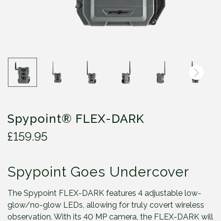
Spypoint® FLEX-DARK
£
159.95
Spypoint Goes Undercover
The Spypoint FLEX-DARK features 4 adjustable low-
glow/no-glow LEDs, allowing for truly covert wireless
observation. With its 40 MP camera, the FLEX-DARK will