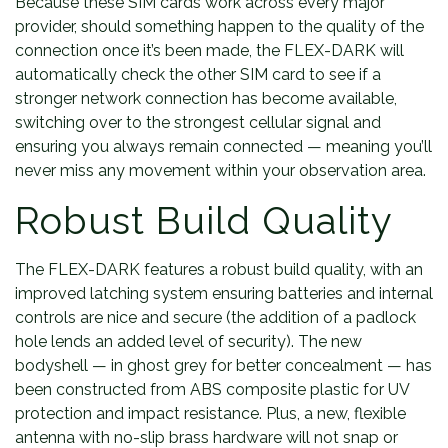
Because these SIM cards work across every major
provider, should something happen to the quality of the
connection once it’s been made, the FLEX-DARK will
automatically check the other SIM card to see if a
stronger network connection has become available,
switching over to the strongest cellular signal and
ensuring you always remain connected — meaning you’ll
never miss any movement within your observation area.
Robust Build Quality
The FLEX-DARK features a robust build quality, with an
improved latching system ensuring batteries and internal
controls are nice and secure (the addition of a padlock
hole lends an added level of security). The new
bodyshell — in ghost grey for better concealment — has
been constructed from ABS composite plastic for UV
protection and impact resistance. Plus, a new, flexible
antenna with no-slip brass hardware will not snap or