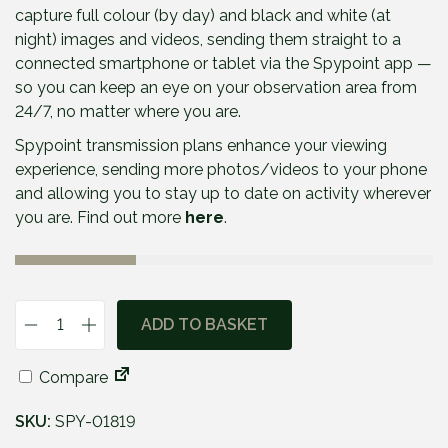
capture full colour (by day) and black and white (at
night) images and videos, sending them straight to a
connected smartphone or tablet via the Spypoint app —
so you can keep an eye on your observation area from
24/7, no matter where you are.
Spypoint transmission plans enhance your viewing
experience, sending more photos/videos to your phone
and allowing you to stay up to date on activity wherever
you are. Find out more
here
.
ADD TO BASKET
S
p
Compare
y
p
SKU:
SPY-01819
o