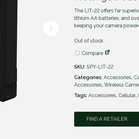
The LIT-22 offers far superior
lithium AA batteries, and ov
keeping your camera power
Out of stock
Compare
SKU:
SPY-LIT-22
Categories:
Accessories
,
C
Accessories
,
Wireless Came
Tags:
Accessories
,
Cellular
,
FIND A RETAILER