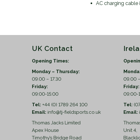
AC charging cable 
UK Contact
Irel
Opening Times:
Openin
Monday – Thursday:
Monday
09.00 – 17.30
09.00 –
Friday:
Friday
09:00-15:00
09:00-
Tel:
+44 (0) 1789 264 100
Tel:
(0
Email:
info@tj-fieldsports.co.uk
Email:
Thomas Jacks Limited
Thomas
Apex House
Unit 4,
Timothy’s Bridge Road
Blackli