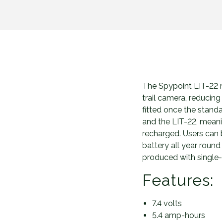
The Spypoint LIT-22 r
trail camera, reducing
fitted once the stand
and the LIT-22, meani
recharged. Users can 
battery all year roun
produced with single-
Features:
7.4 volts
5.4 amp-hours