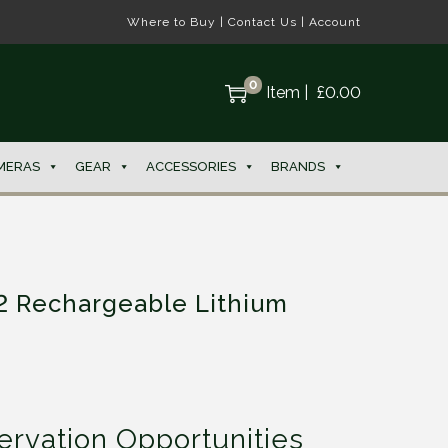
Where to Buy
|
Contact Us
|
Account
0
Item
|
£
0.00
MERAS
GEAR
ACCESSORIES
BRANDS
2 Rechargeable Lithium
rvation Opportunities