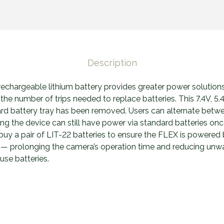
Description
echargeable lithium battery provides greater power solution
 the number of trips needed to replace batteries. This 7.4V, 5.4
ard battery tray has been removed. Users can alternate betwe
ng the device can still have power via standard batteries onc
buy a pair of LIT-22 batteries to ensure the FLEX is powered
d — prolonging the camera’s operation time and reducing un
use batteries.