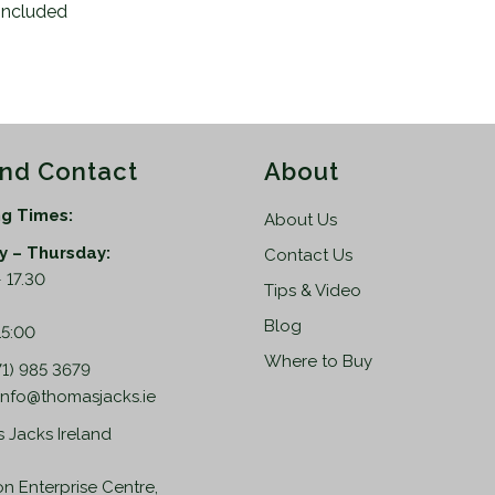
included
and Contact
About
g Times:
About Us
 – Thursday:
Contact Us
 17.30
Tips & Video
:
Blog
15:00
Where to Buy
71) 985 3679
info@thomasjacks.ie
 Jacks Ireland
on Enterprise Centre,