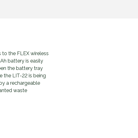
s to the FLEX wireless
Ah battery is easily
en the battery tray
e the LIT-22 is being
 by a rechargeable
wanted waste