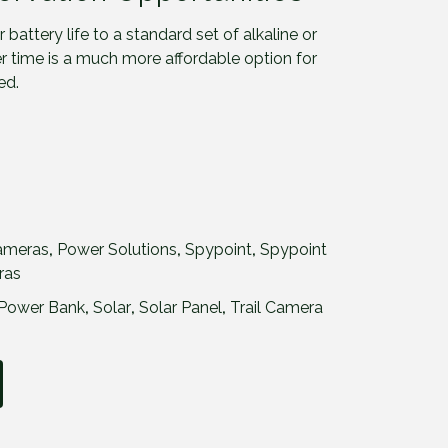
 battery life to a standard set of alkaline or
er time is a much more affordable option for
ed.
ameras
,
Power Solutions
,
Spypoint
,
Spypoint
ras
Power Bank
,
Solar
,
Solar Panel
,
Trail Camera