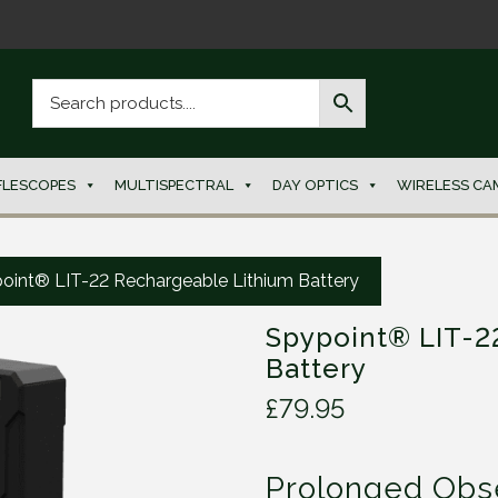
FLESCOPES
MULTISPECTRAL
DAY OPTICS
WIRELESS CA
oint® LIT-22 Rechargeable Lithium Battery
Spypoint® LIT-2
Battery
£
79.95
Prolonged Obse