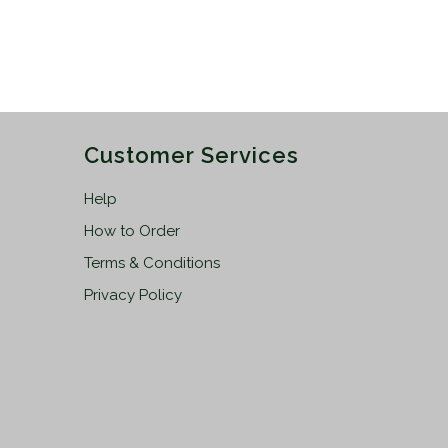
Customer Services
Help
How to Order
Terms & Conditions
Privacy Policy