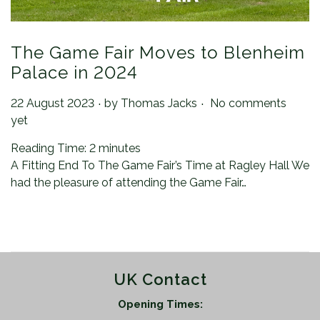
The Game Fair Moves to Blenheim
Palace in 2024
.
.
Posted on
22 August 2023
by
Thomas Jacks
No comments
yet
Reading Time:
2
minutes
A Fitting End To The Game Fair’s Time at Ragley Hall We
had the pleasure of attending the Game Fair…
UK Contact
Opening Times: