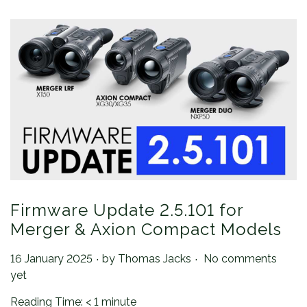
Firmware Update 2.5.101 for
Merger & Axion Compact Models
.
.
Posted on
16 January 2025
by
Thomas Jacks
No comments
yet
Reading Time:
< 1
minute