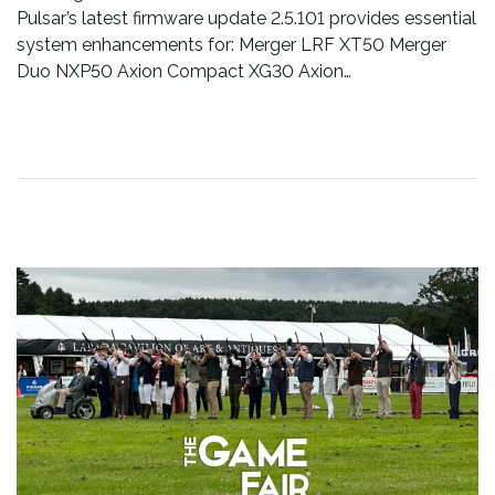
Pulsar’s latest firmware update 2.5.101 provides essential
system enhancements for: Merger LRF XT50 Merger
Duo NXP50 Axion Compact XG30 Axion…