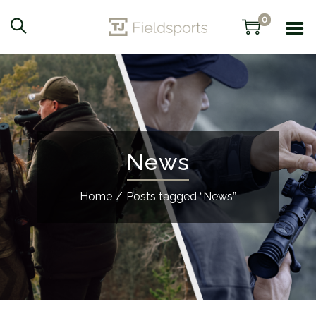
0
News
Home
/
Posts tagged “News”