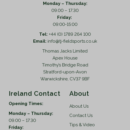
Monday – Thursday:
09.00 – 17.30
Friday:
09:00-15:00
Tel:
+44 (0) 1789 264 100
Email:
info@tj-fieldsports.co.uk
Thomas Jacks Limited
Apex House
Timothy’s Bridge Road
Stratford-upon-Avon
Warwickshire, CV37 9BF
Ireland Contact
About
Opening Times:
About Us
Monday – Thursday:
Contact Us
09.00 – 17.30
Tips & Video
Friday: